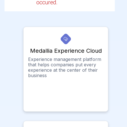
occured.
Medallia Experience Cloud
Experience management platform
that helps companies put every
experience at the center of their
business