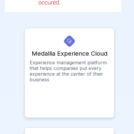
occured.
Medallia Experience Cloud
Experience management platform
that helps companies put every
experience at the center of their
business