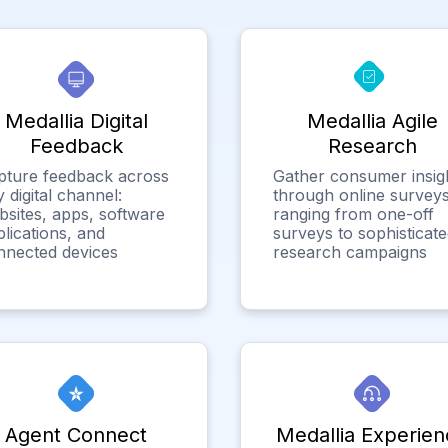
Medallia Digital
Medallia Agile
Feedback
Research
pture feedback across
Gather consumer insig
 digital channel:
through online surveys
bsites, apps, software
ranging from one-off
lications, and
surveys to sophisticat
nnected devices
research campaigns
Agent Connect
Medallia Experien