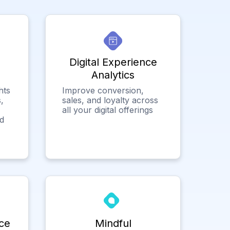
Digital Experience
Analytics
hts
Improve conversion,
,
sales, and loyalty across
all your digital offerings
ed
ce
Mindful