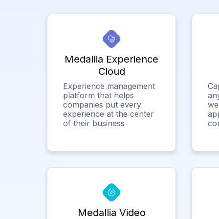
Medallia Experience
Cloud
Experience management
Ca
platform that helps
any
companies put every
we
experience at the center
app
of their business
co
Medallia Video