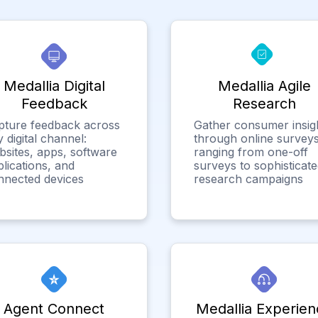
Medallia Digital
Medallia Agile
Feedback
Research
pture feedback across
Gather consumer insig
 digital channel:
through online surveys
bsites, apps, software
ranging from one-off
lications, and
surveys to sophisticat
nnected devices
research campaigns
Agent Connect
Medallia Experien