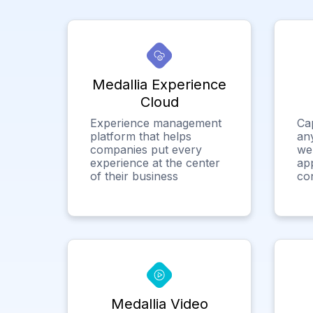
Medallia Experience
Cloud
Experience management
Ca
platform that helps
any
companies put every
we
experience at the center
app
of their business
co
Medallia Video