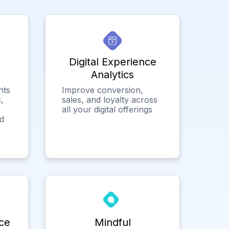
Digital Experience
Analytics
hts
Improve conversion,
,
sales, and loyalty across
all your digital offerings
ed
ce
Mindful