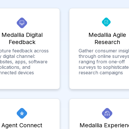
Medallia Digital
Medallia Agile
Feedback
Research
pture feedback across
Gather consumer insig
 digital channel:
through online surveys
bsites, apps, software
ranging from one-off
lications, and
surveys to sophisticat
nnected devices
research campaigns
Agent Connect
Medallia Experien