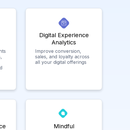
Digital Experience
Analytics
hts
Improve conversion,
,
sales, and loyalty across
all your digital offerings
ed
ce
Mindful