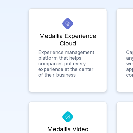
Medallia Experience
Cloud
Experience management
Ca
platform that helps
any
companies put every
we
experience at the center
app
of their business
co
Medallia Video