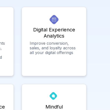
Digital Experience
Analytics
hts
Improve conversion,
,
sales, and loyalty across
all your digital offerings
ed
ce
Mindful