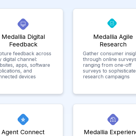
Medallia Digital
Medallia Agile
Feedback
Research
pture feedback across
Gather consumer insig
 digital channel:
through online surveys
bsites, apps, software
ranging from one-off
lications, and
surveys to sophisticat
nnected devices
research campaigns
Agent Connect
Medallia Experien