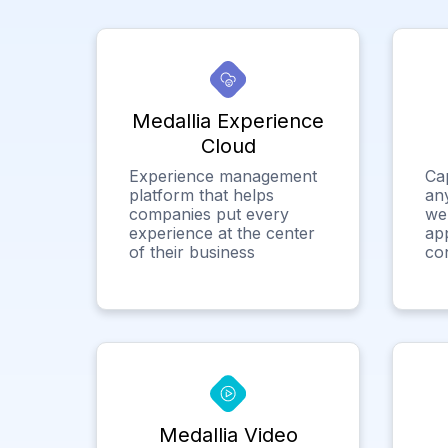
Medallia Experience
Cloud
Experience management
Ca
platform that helps
any
companies put every
we
experience at the center
app
of their business
co
Medallia Video