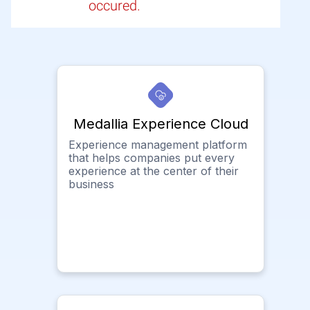
occured.
Medallia Experience Cloud
Experience management platform
that helps companies put every
experience at the center of their
business