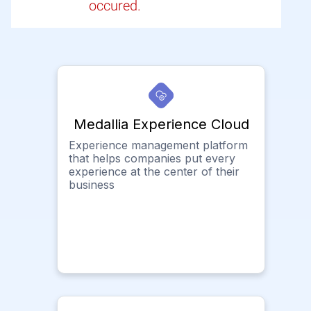
occured.
Medallia Experience Cloud
Experience management platform
that helps companies put every
experience at the center of their
business