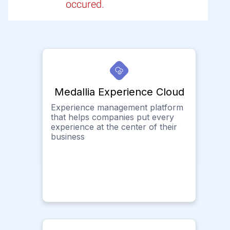
occured.
Medallia Experience Cloud
Experience management platform
that helps companies put every
experience at the center of their
business