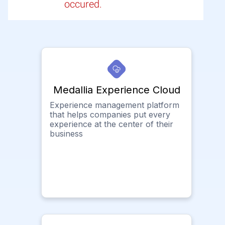
occured.
Medallia Experience Cloud
Experience management platform
that helps companies put every
experience at the center of their
business