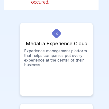
occured.
Medallia Experience Cloud
Experience management platform
that helps companies put every
experience at the center of their
business