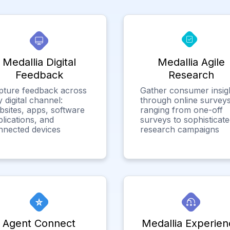
Medallia Digital
Medallia Agile
Feedback
Research
pture feedback across
Gather consumer insig
 digital channel:
through online surveys
bsites, apps, software
ranging from one-off
lications, and
surveys to sophisticat
nnected devices
research campaigns
Agent Connect
Medallia Experien