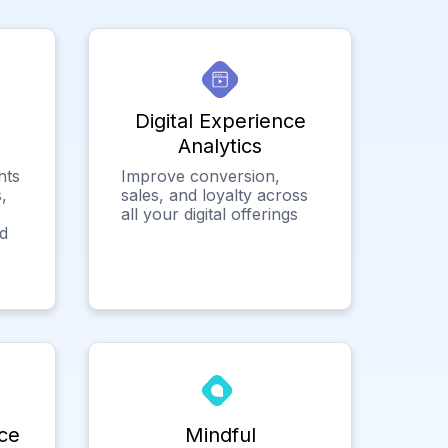
Digital Experience
Analytics
hts
Improve conversion,
,
sales, and loyalty across
all your digital offerings
ed
ce
Mindful