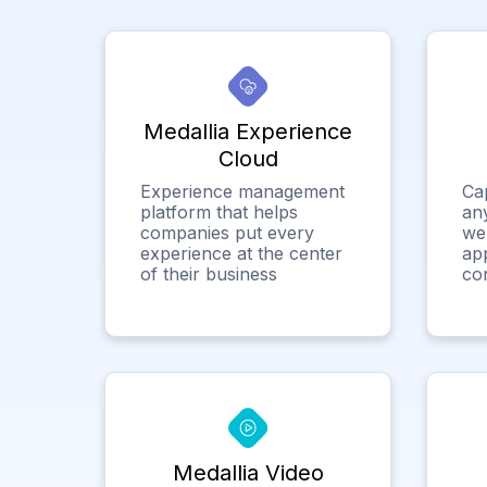
Medallia Experience
Cloud
Experience management
Ca
platform that helps
any
companies put every
we
experience at the center
app
of their business
co
Medallia Video