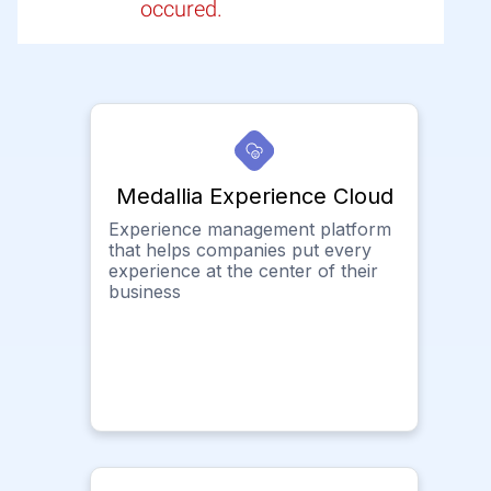
occured.
Medallia Experience Cloud
Experience management platform
that helps companies put every
experience at the center of their
business