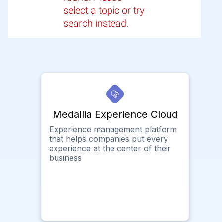
select a topic or try
search instead.
Medallia Experience Cloud
Experience management platform
that helps companies put every
experience at the center of their
business