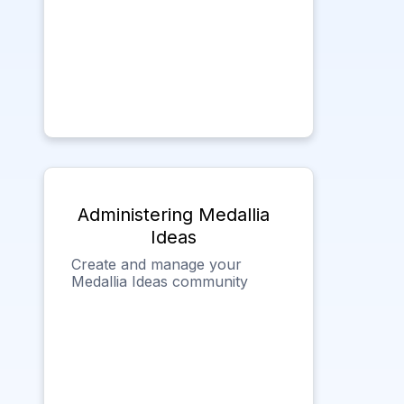
Administering Medallia
Ideas
Create and manage your
Medallia Ideas community