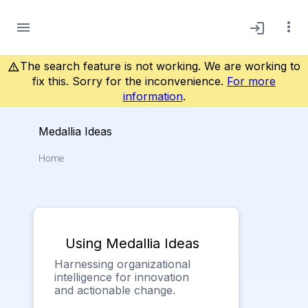
more_vert
menu
login
The search feature is not working. We are working to
warning_amber
fix this. Sorry for the inconvenience.
For more
information
.
Medallia Ideas
Home
Using Medallia Ideas
Harnessing organizational
intelligence for innovation
and actionable change.