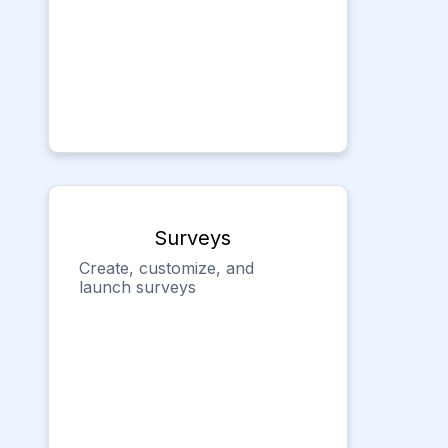
Surveys
Create, customize, and
launch surveys