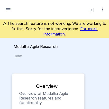
more_vert
menu
login
The search feature is not working. We are working to
warning_amber
fix this. Sorry for the inconvenience.
For more
information
.
Medallia Agile Research
Home
Overview
Overview of Medallia Agile
Research features and
functionality