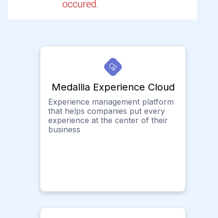
occured.
Medallia Experience Cloud
Experience management platform
that helps companies put every
experience at the center of their
business