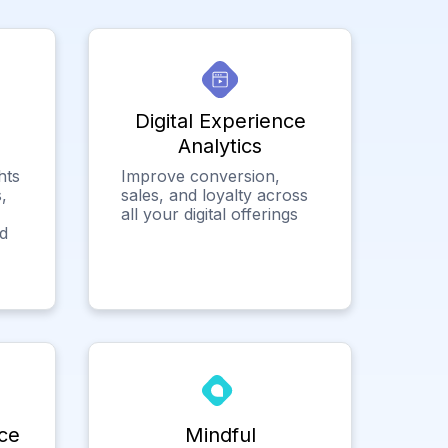
Digital Experience
Analytics
hts
Improve conversion,
,
sales, and loyalty across
all your digital offerings
ed
ce
Mindful