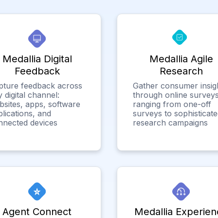
Medallia Digital
Medallia Agile
Feedback
Research
pture feedback across
Gather consumer insig
 digital channel:
through online surveys
bsites, apps, software
ranging from one-off
lications, and
surveys to sophisticat
nnected devices
research campaigns
Agent Connect
Medallia Experien