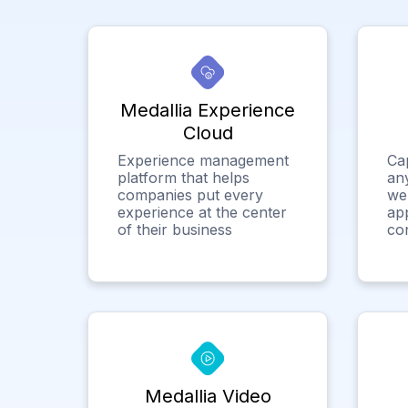
Medallia Experience
Cloud
Experience management
Ca
platform that helps
any
companies put every
we
experience at the center
app
of their business
co
Medallia Video