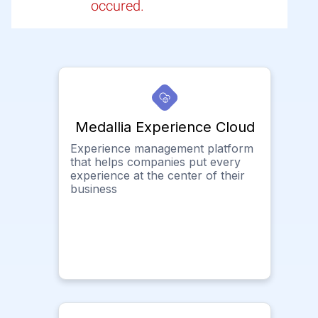
occured.
Medallia Experience Cloud
Experience management platform
that helps companies put every
experience at the center of their
business