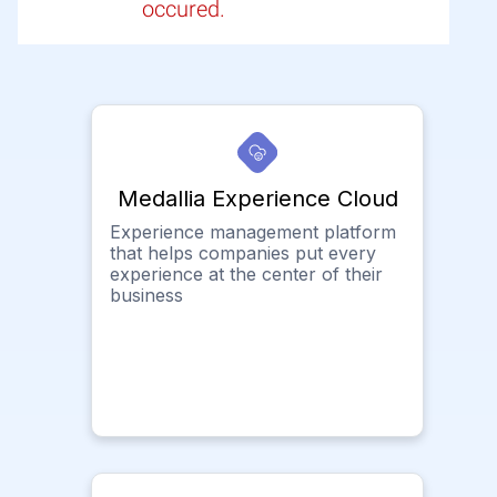
occured.
Medallia Experience Cloud
Experience management platform
that helps companies put every
experience at the center of their
business