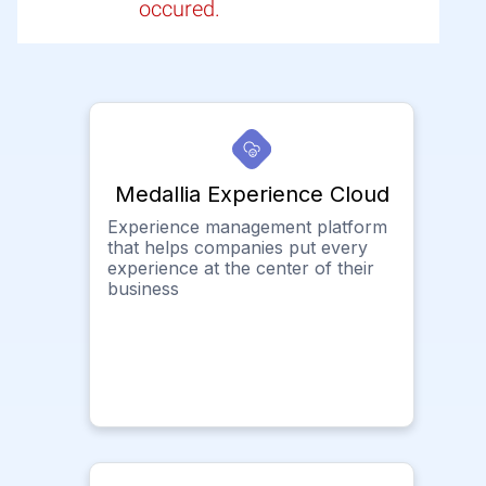
occured.
Medallia Experience Cloud
Experience management platform
that helps companies put every
experience at the center of their
business