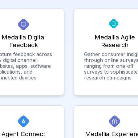
Medallia Digital
Medallia Agile
Feedback
Research
pture feedback across
Gather consumer insig
 digital channel:
through online surveys
bsites, apps, software
ranging from one-off
lications, and
surveys to sophisticat
nnected devices
research campaigns
Agent Connect
Medallia Experien