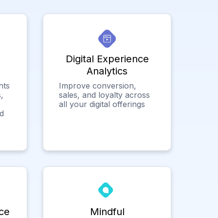
Digital Experience
Analytics
hts
Improve conversion,
,
sales, and loyalty across
all your digital offerings
ed
ce
Mindful