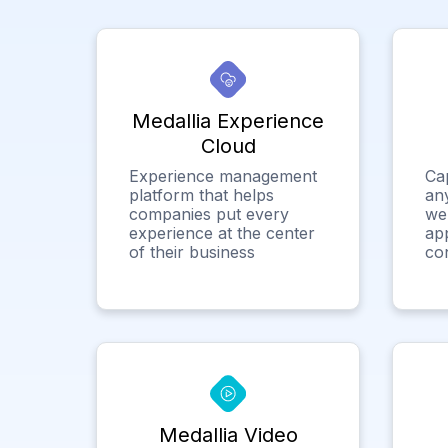
Medallia Experience
Cloud
Experience management
Ca
platform that helps
any
companies put every
we
experience at the center
app
of their business
co
Medallia Video