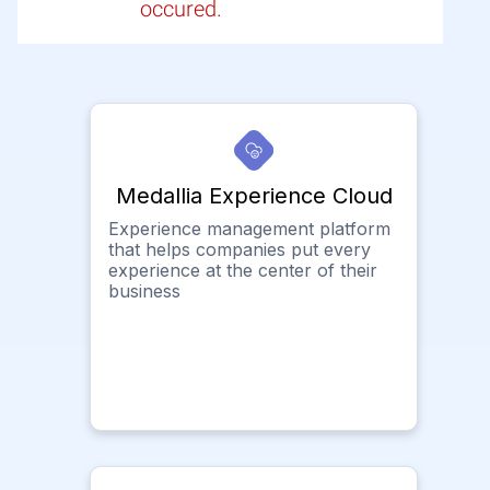
occured.
Medallia Experience Cloud
Experience management platform
that helps companies put every
experience at the center of their
business