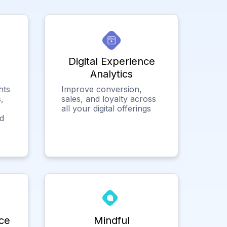
Digital Experience
Analytics
hts
Improve conversion,
,
sales, and loyalty across
all your digital offerings
ed
ce
Mindful