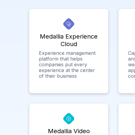
Medallia Experience
Cloud
Experience management
Ca
platform that helps
any
companies put every
we
experience at the center
app
of their business
co
Medallia Video