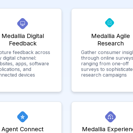
Medallia Digital
Medallia Agile
Feedback
Research
pture feedback across
Gather consumer insig
 digital channel:
through online surveys
bsites, apps, software
ranging from one-off
lications, and
surveys to sophisticat
nnected devices
research campaigns
Agent Connect
Medallia Experien