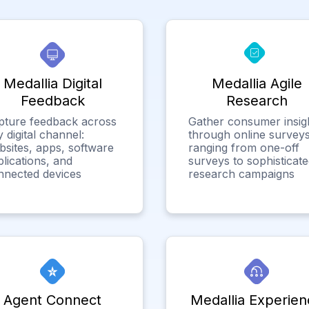
Medallia Digital
Medallia Agile
Feedback
Research
pture feedback across
Gather consumer insig
 digital channel:
through online surveys
bsites, apps, software
ranging from one-off
lications, and
surveys to sophisticat
nnected devices
research campaigns
Agent Connect
Medallia Experien