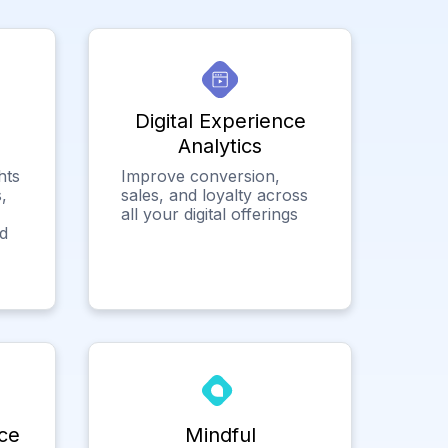
Digital Experience
Analytics
hts
Improve conversion,
,
sales, and loyalty across
all your digital offerings
ed
ce
Mindful