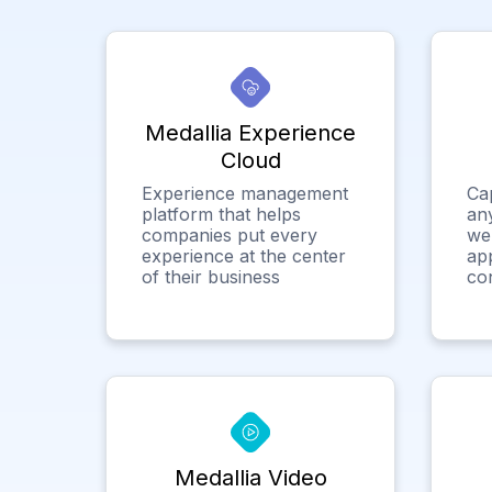
Medallia Experience
Cloud
Experience management
Ca
platform that helps
any
companies put every
we
experience at the center
app
of their business
co
Medallia Video