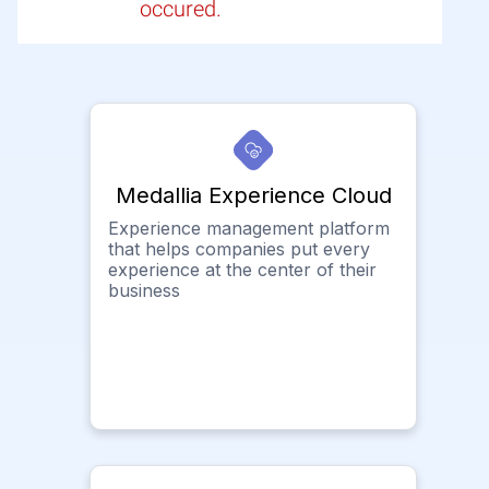
occured.
Medallia Experience Cloud
Experience management platform
that helps companies put every
experience at the center of their
business