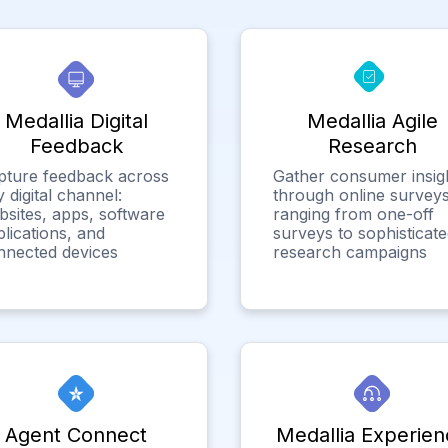
Medallia Digital
Medallia Agile
Feedback
Research
pture feedback across
Gather consumer insig
 digital channel:
through online surveys
bsites, apps, software
ranging from one-off
lications, and
surveys to sophisticat
nnected devices
research campaigns
Agent Connect
Medallia Experien