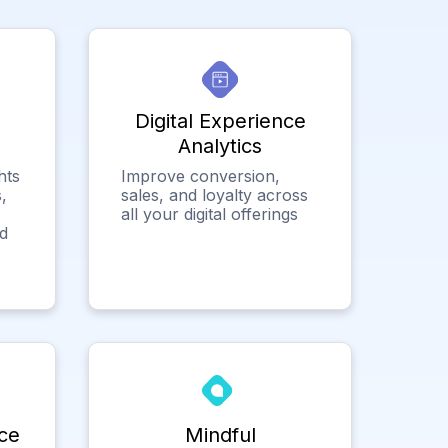
Digital Experience
Analytics
hts
Improve conversion,
,
sales, and loyalty across
all your digital offerings
ed
ce
Mindful