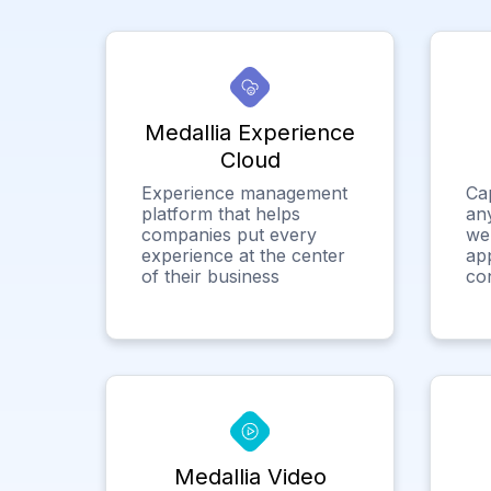
Medallia Experience
Cloud
Experience management
Ca
platform that helps
any
companies put every
we
experience at the center
app
of their business
co
Medallia Video