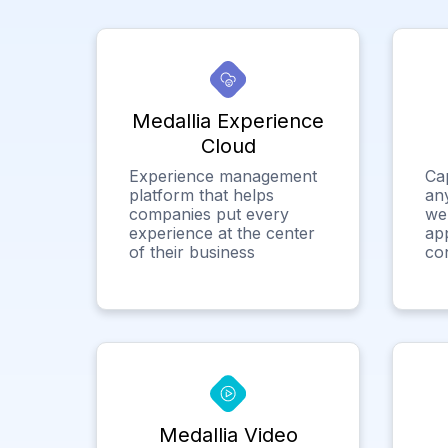
Medallia Experience
Cloud
Experience management
Ca
platform that helps
any
companies put every
we
experience at the center
app
of their business
co
Medallia Video