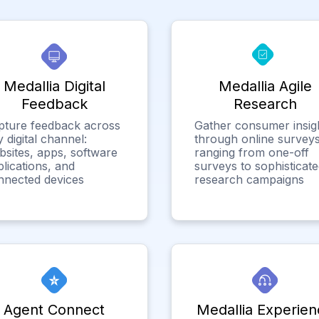
Medallia Digital
Medallia Agile
Feedback
Research
pture feedback across
Gather consumer insig
 digital channel:
through online surveys
bsites, apps, software
ranging from one-off
lications, and
surveys to sophisticat
nnected devices
research campaigns
Agent Connect
Medallia Experien