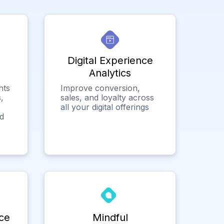
Digital Experience
Analytics
hts
Improve conversion,
,
sales, and loyalty across
all your digital offerings
ed
ce
Mindful