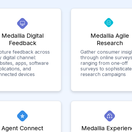
Medallia Digital
Medallia Agile
Feedback
Research
pture feedback across
Gather consumer insig
 digital channel:
through online surveys
bsites, apps, software
ranging from one-off
lications, and
surveys to sophisticat
nnected devices
research campaigns
Agent Connect
Medallia Experien