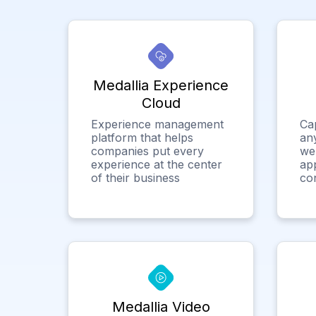
Medallia Experience
Cloud
Experience management
Ca
platform that helps
any
companies put every
we
experience at the center
app
of their business
co
Medallia Video