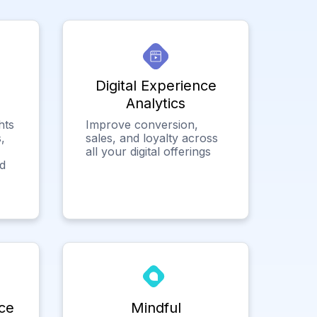
Digital Experience
Analytics
hts
Improve conversion,
,
sales, and loyalty across
all your digital offerings
ed
ce
Mindful