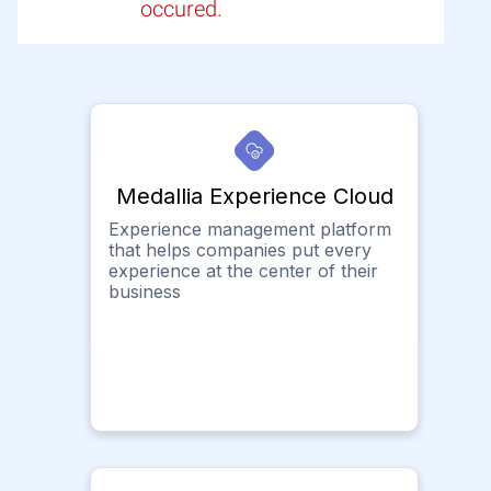
occured.
Medallia Experience Cloud
Experience management platform
that helps companies put every
experience at the center of their
business