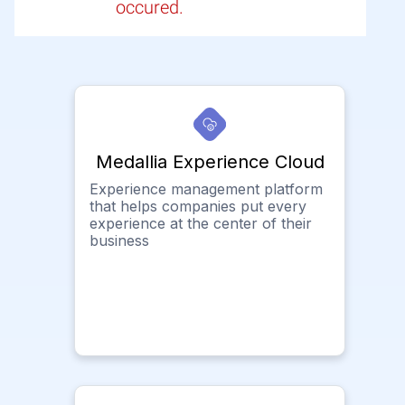
occured.
Medallia Experience Cloud
Experience management platform
that helps companies put every
experience at the center of their
business