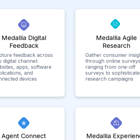
Medallia Digital
Medallia Agile
Feedback
Research
pture feedback across
Gather consumer insig
 digital channel:
through online surveys
bsites, apps, software
ranging from one-off
lications, and
surveys to sophisticat
nnected devices
research campaigns
Agent Connect
Medallia Experien