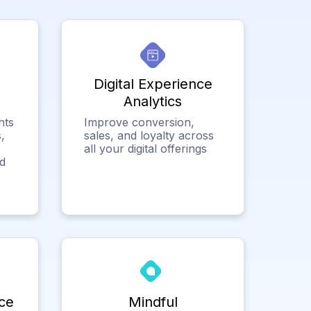
Digital Experience
Analytics
hts
Improve conversion,
,
sales, and loyalty across
all your digital offerings
ed
ce
Mindful