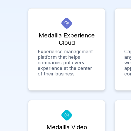
Medallia Experience
Cloud
Experience management
Ca
platform that helps
any
companies put every
we
experience at the center
app
of their business
co
Medallia Video