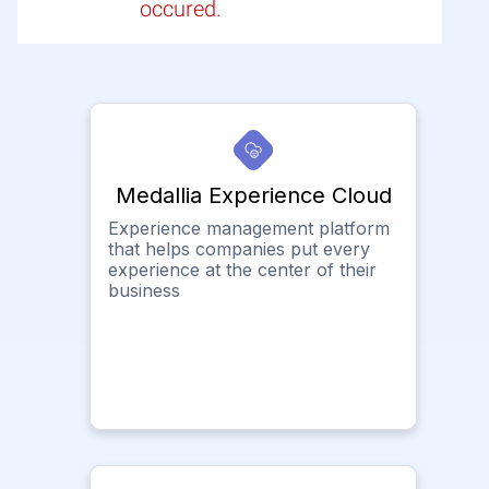
occured.
Medallia Experience Cloud
Experience management platform
that helps companies put every
experience at the center of their
business