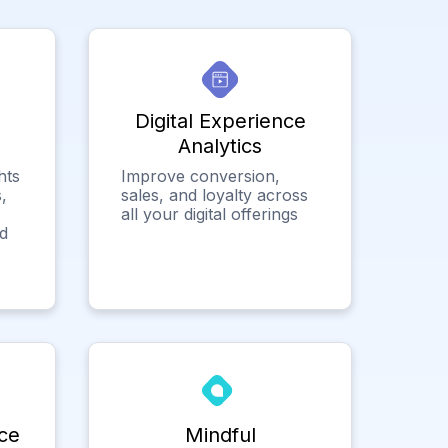
Digital Experience
Analytics
hts
Improve conversion,
,
sales, and loyalty across
all your digital offerings
ed
ce
Mindful