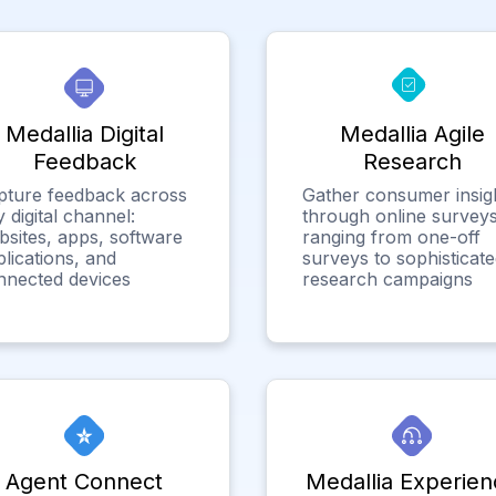
Medallia Digital
Medallia Agile
Feedback
Research
pture feedback across
Gather consumer insig
 digital channel:
through online surveys
bsites, apps, software
ranging from one-off
lications, and
surveys to sophisticat
nnected devices
research campaigns
Agent Connect
Medallia Experien