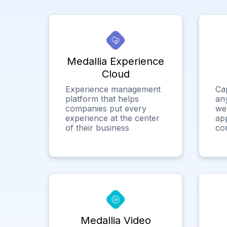
Medallia Experience
Cloud
Experience management
Ca
platform that helps
any
companies put every
we
experience at the center
app
of their business
co
Medallia Video