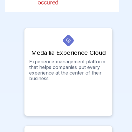
occured.
Medallia Experience Cloud
Experience management platform
that helps companies put every
experience at the center of their
business