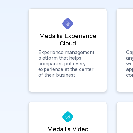
Medallia Experience
Cloud
Experience management
Ca
platform that helps
any
companies put every
we
experience at the center
app
of their business
co
Medallia Video