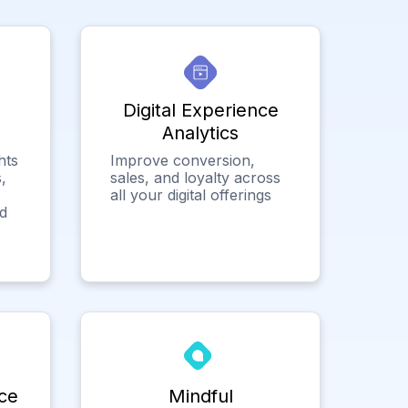
Digital Experience
Analytics
hts
Improve conversion,
,
sales, and loyalty across
all your digital offerings
ed
ce
Mindful