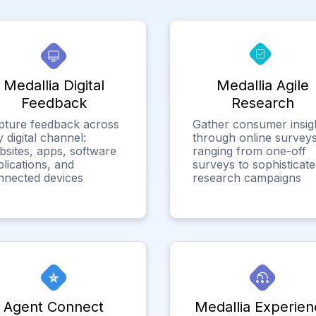
Medallia Digital
Medallia Agile
Feedback
Research
pture feedback across
Gather consumer insig
 digital channel:
through online surveys
bsites, apps, software
ranging from one-off
lications, and
surveys to sophisticat
nnected devices
research campaigns
Agent Connect
Medallia Experien