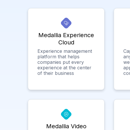
Medallia Experience
Cloud
Experience management
Ca
platform that helps
any
companies put every
we
experience at the center
app
of their business
co
Medallia Video