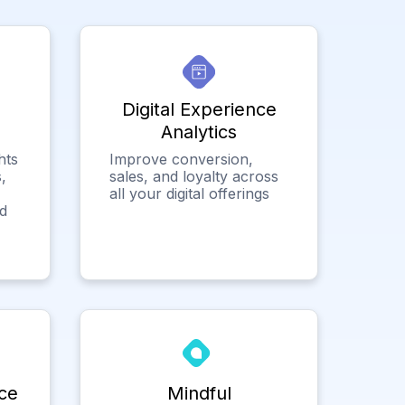
Digital Experience
Analytics
hts
Improve conversion,
,
sales, and loyalty across
all your digital offerings
ed
ce
Mindful