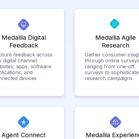
Medallia Digital
Medallia Agile
Feedback
Research
pture feedback across
Gather consumer insig
 digital channel:
through online surveys
bsites, apps, software
ranging from one-off
lications, and
surveys to sophisticat
nnected devices
research campaigns
Agent Connect
Medallia Experien