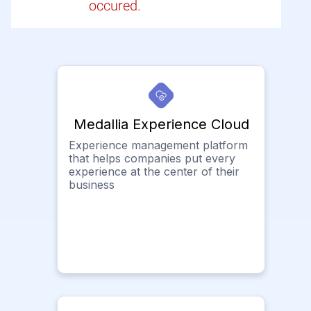
occured.
Medallia Experience Cloud
Experience management platform
that helps companies put every
experience at the center of their
business