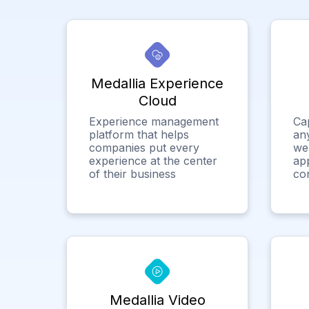
Medallia Experience
Cloud
Experience management
Ca
platform that helps
any
companies put every
we
experience at the center
app
of their business
co
Medallia Video