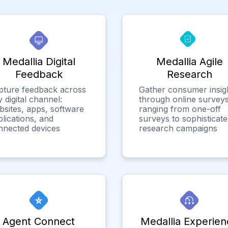
Medallia Digital
Medallia Agile
Feedback
Research
pture feedback across
Gather consumer insig
 digital channel:
through online surveys
bsites, apps, software
ranging from one-off
lications, and
surveys to sophisticat
nnected devices
research campaigns
Agent Connect
Medallia Experien