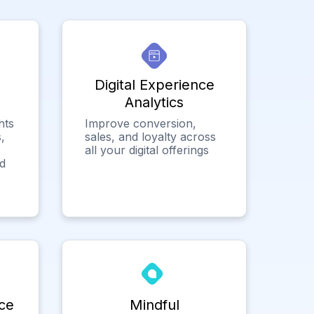
Digital Experience
Analytics
hts
Improve conversion,
,
sales, and loyalty across
all your digital offerings
ed
ce
Mindful