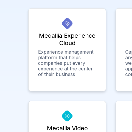
Medallia Experience
Cloud
Experience management
Ca
platform that helps
any
companies put every
we
experience at the center
app
of their business
co
Medallia Video