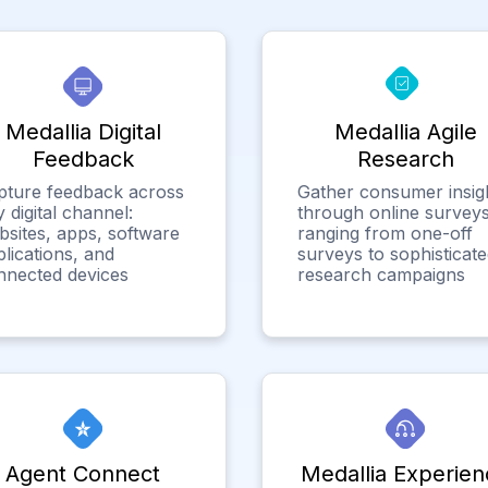
Medallia Digital
Medallia Agile
Feedback
Research
pture feedback across
Gather consumer insig
 digital channel:
through online surveys
bsites, apps, software
ranging from one-off
lications, and
surveys to sophisticat
nnected devices
research campaigns
Agent Connect
Medallia Experien