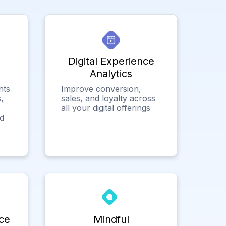
Digital Experience
Analytics
hts
Improve conversion,
,
sales, and loyalty across
all your digital offerings
ed
ce
Mindful