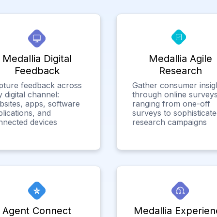
Medallia Digital
Medallia Agile
Feedback
Research
pture feedback across
Gather consumer insig
 digital channel:
through online surveys
bsites, apps, software
ranging from one-off
lications, and
surveys to sophisticat
nnected devices
research campaigns
Agent Connect
Medallia Experien