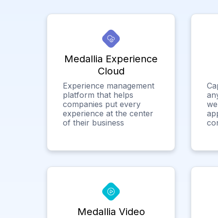
Medallia Experience
Cloud
Experience management
Ca
platform that helps
any
companies put every
we
experience at the center
app
of their business
co
Medallia Video