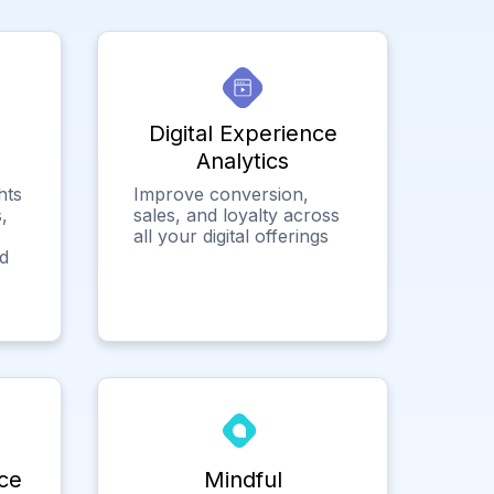
Digital Experience
Analytics
hts
Improve conversion,
,
sales, and loyalty across
all your digital offerings
ed
ce
Mindful