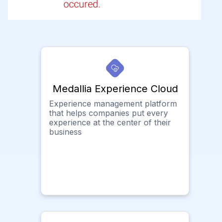
occured.
Medallia Experience Cloud
Experience management platform
that helps companies put every
experience at the center of their
business