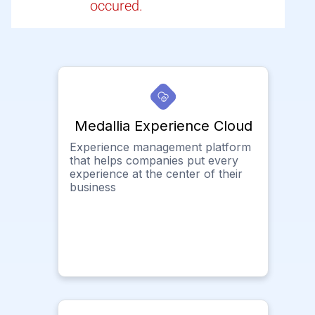
occured.
Medallia Experience Cloud
Experience management platform
that helps companies put every
experience at the center of their
business