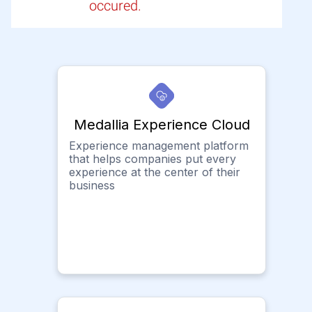
occured.
Medallia Experience Cloud
Experience management platform
that helps companies put every
experience at the center of their
business