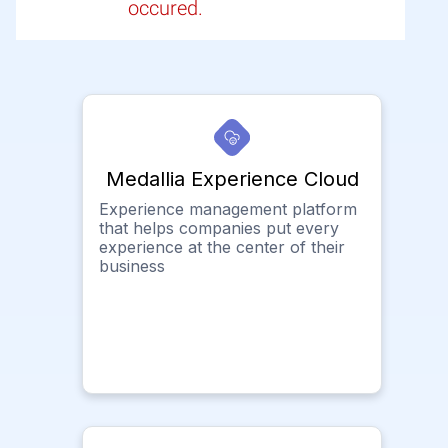
occured.
Medallia Experience Cloud
Experience management platform
that helps companies put every
experience at the center of their
business