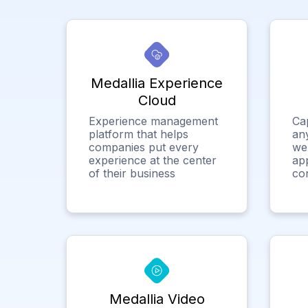
Medallia Experience
Cloud
Experience management
Ca
platform that helps
any
companies put every
we
experience at the center
app
of their business
co
Medallia Video