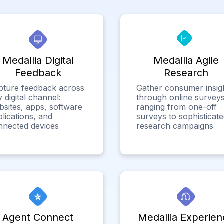
Medallia Digital
Medallia Agile
Feedback
Research
pture feedback across
Gather consumer insig
 digital channel:
through online surveys
bsites, apps, software
ranging from one-off
lications, and
surveys to sophisticat
nnected devices
research campaigns
Agent Connect
Medallia Experien