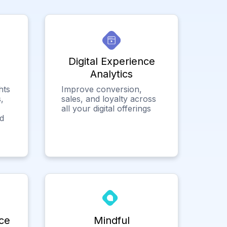
Digital Experience
Analytics
hts
Improve conversion,
,
sales, and loyalty across
all your digital offerings
ed
ce
Mindful