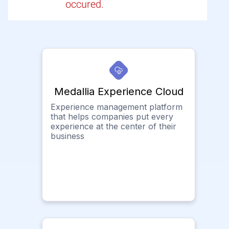
occured.
Medallia Experience Cloud
Experience management platform
that helps companies put every
experience at the center of their
business