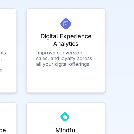
Digital Experience
Analytics
hts
Improve conversion,
,
sales, and loyalty across
all your digital offerings
ed
ce
Mindful