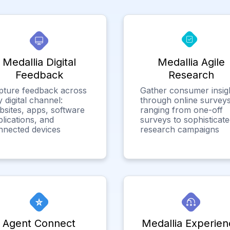
Medallia Digital
Medallia Agile
Feedback
Research
pture feedback across
Gather consumer insig
 digital channel:
through online surveys
bsites, apps, software
ranging from one-off
lications, and
surveys to sophisticat
nnected devices
research campaigns
Agent Connect
Medallia Experien