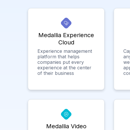
Medallia Experience
Cloud
Experience management
Ca
platform that helps
any
companies put every
we
experience at the center
app
of their business
co
Medallia Video