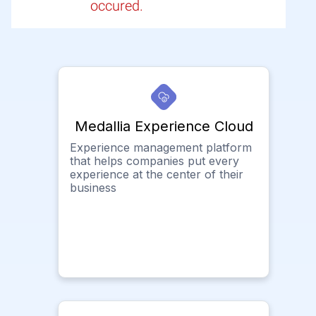
occured.
Medallia Experience Cloud
Experience management platform
that helps companies put every
experience at the center of their
business