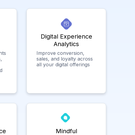
Digital Experience
Analytics
hts
Improve conversion,
,
sales, and loyalty across
all your digital offerings
ed
ce
Mindful