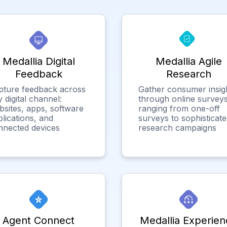
Medallia Digital
Medallia Agile
Feedback
Research
pture feedback across
Gather consumer insig
 digital channel:
through online surveys
bsites, apps, software
ranging from one-off
lications, and
surveys to sophisticat
nnected devices
research campaigns
Agent Connect
Medallia Experien