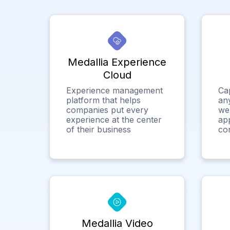
Medallia Experience
Cloud
Experience management
Ca
platform that helps
any
companies put every
we
experience at the center
app
of their business
co
Medallia Video